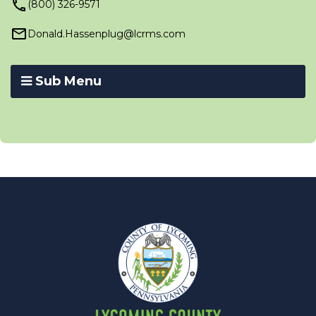
(800) 326-9571
Donald.Hassenplug@lcrms.com
Sub Menu