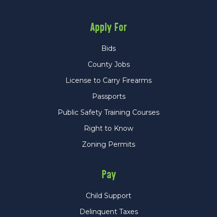
Apply For
Bids
County Jobs
License to Carry Firearms
Passports
Public Safety Training Courses
Right to Know
Zoning Permits
Pay
Child Support
Delinquent Taxes