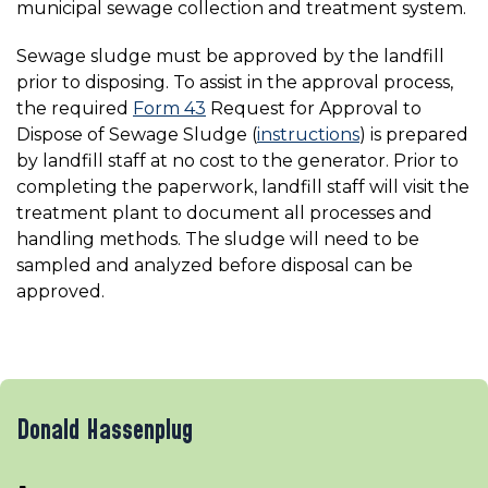
municipal sewage collection and treatment system.
Sewage sludge must be approved by the landfill
prior to disposing. To assist in the approval process,
the required
Form 43
Request for Approval to
Dispose of Sewage Sludge (
instructions
) is prepared
by landfill staff at no cost to the generator. Prior to
completing the paperwork, landfill staff will visit the
treatment plant to document all processes and
handling methods. The sludge will need to be
sampled and analyzed before disposal can be
approved.
Donald Hassenplug