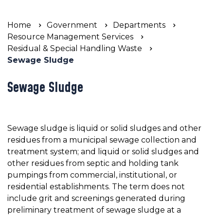
Home
Government
Departments
Resource Management Services
Residual & Special Handling Waste
Sewage Sludge
Sewage Sludge
Sewage sludge is liquid or solid sludges and other
residues from a municipal sewage collection and
treatment system; and liquid or solid sludges and
other residues from septic and holding tank
pumpings from commercial, institutional, or
residential establishments. The term does not
include grit and screenings generated during
preliminary treatment of sewage sludge at a