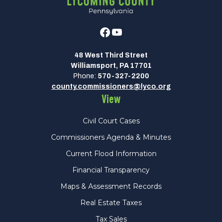
Facebook
Youtube
48 West Third Street
Williamsport, PA 17701
Phone:
570-327-2200
county.commissioners@lyco.org
View
Civil Court Cases
Commissioners Agenda & Minutes
Current Flood Information
Financial Transparency
Maps & Assessment Records
Real Estate Taxes
Tax Sales