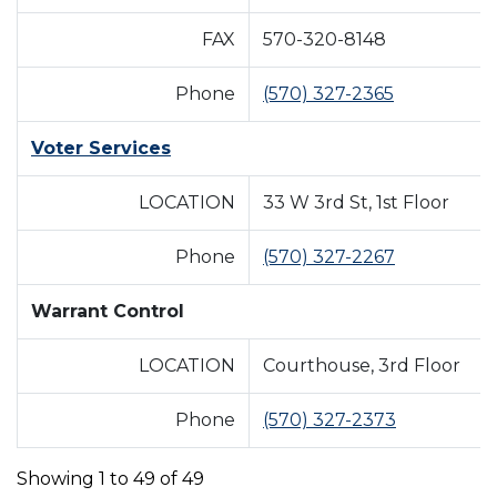
FAX
570-320-8148
Phone
(570) 327-2365
Voter Services
LOCATION
33 W 3rd St, 1st Floor
Phone
(570) 327-2267
Warrant Control
LOCATION
Courthouse, 3rd Floor
Phone
(570) 327-2373
Showing 1 to 49 of 49