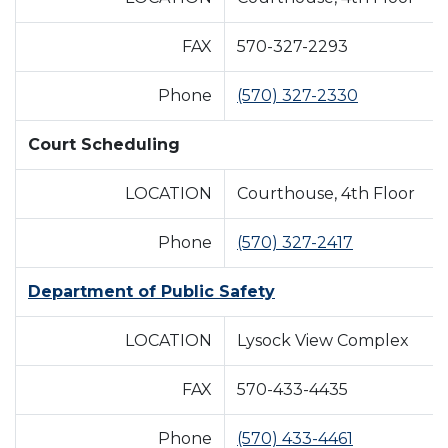
FAX
570-327-2293
Phone
(570) 327-2330
Court Scheduling
LOCATION
Courthouse, 4th Floor
Phone
(570) 327-2417
Department of Public Safety
LOCATION
Lysock View Complex
FAX
570-433-4435
Phone
(570) 433-4461