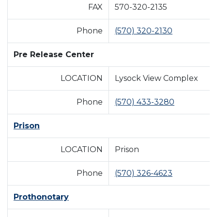
FAX
570-320-2135
Phone
(570) 320-2130
Pre Release Center
LOCATION
Lysock View Complex
Phone
(570) 433-3280
Prison
LOCATION
Prison
Phone
(570) 326-4623
Prothonotary