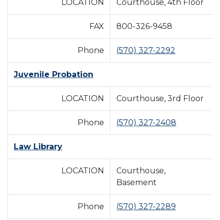
LOCATION
Courthouse, 4th Floor
FAX
800-326-9458
Phone
(570) 327-2292
Juvenile Probation
LOCATION
Courthouse, 3rd Floor
Phone
(570) 327-2408
Law Library
LOCATION
Courthouse,
Basement
Phone
(570) 327-2289