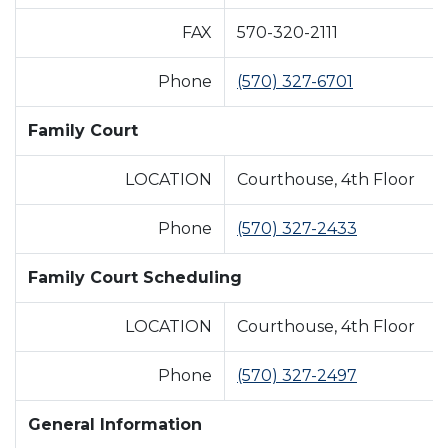
FAX
570-320-2111
Phone
(570) 327-6701
Family Court
LOCATION
Courthouse, 4th Floor
Phone
(570) 327-2433
Family Court Scheduling
LOCATION
Courthouse, 4th Floor
Phone
(570) 327-2497
General Information