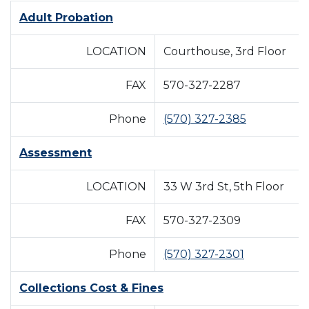
Adult Probation
LOCATION
Courthouse, 3rd Floor
FAX
570-327-2287
Phone
(570) 327-2385
Assessment
LOCATION
33 W 3rd St, 5th Floor
FAX
570-327-2309
Phone
(570) 327-2301
Collections Cost & Fines