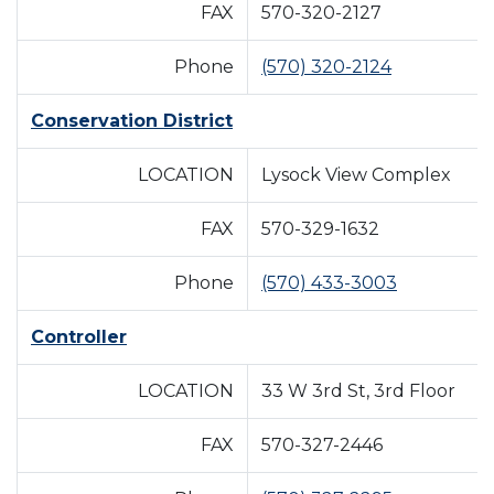
FAX
570-320-2127
Phone
(570) 320-2124
Conservation District
LOCATION
Lysock View Complex
FAX
570-329-1632
Phone
(570) 433-3003
Controller
LOCATION
33 W 3rd St, 3rd Floor
FAX
570-327-2446