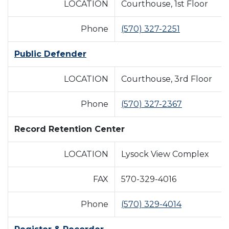
LOCATION
Courthouse, 1st Floor
Phone
(570) 327-2251
Public Defender
LOCATION
Courthouse, 3rd Floor
Phone
(570) 327-2367
Record Retention Center
LOCATION
Lysock View Complex
FAX
570-329-4016
Phone
(570) 329-4014