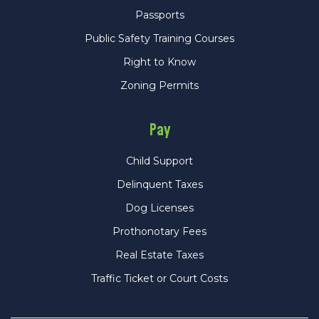
Passports
Public Safety Training Courses
Right to Know
Zoning Permits
Pay
Child Support
Delinquent Taxes
Dog Licenses
Prothonotary Fees
Real Estate Taxes
Traffic Ticket or Court Costs