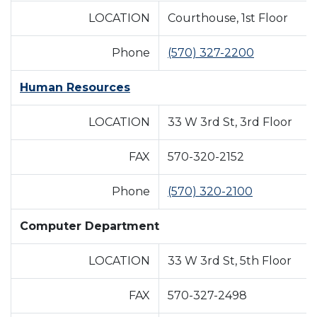
LOCATION
Courthouse, 1st Floor
Phone
(570) 327-2200
Human Resources
LOCATION
33 W 3rd St, 3rd Floor
FAX
570-320-2152
Phone
(570) 320-2100
Computer Department
LOCATION
33 W 3rd St, 5th Floor
FAX
570-327-2498