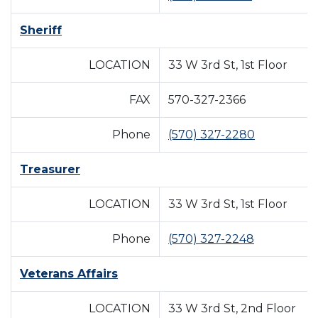
Sheriff
LOCATION
33 W 3rd St, 1st Floor
FAX
570-327-2366
Phone
(570) 327-2280
Treasurer
LOCATION
33 W 3rd St, 1st Floor
Phone
(570) 327-2248
Veterans Affairs
LOCATION
33 W 3rd St, 2nd Floor