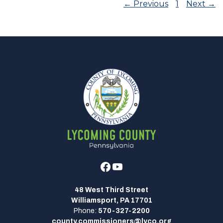
← Previous
1
Next →
Facebook
Youtube
48 West Third Street
Williamsport, PA 17701
Phone:
570-327-2200
county.commissioners@lyco.org