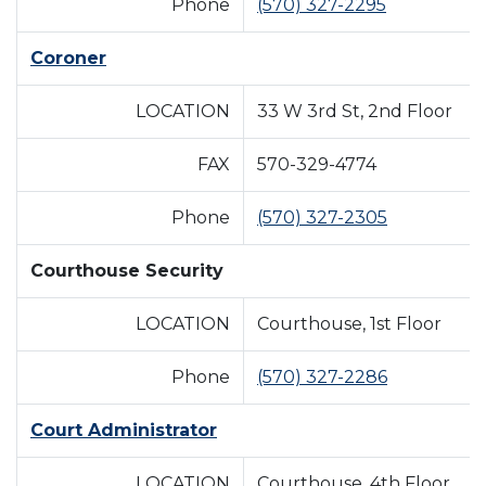
Phone
(570) 327-2295
Coroner
LOCATION
33 W 3rd St, 2nd Floor
FAX
570-329-4774
Phone
(570) 327-2305
Courthouse Security
LOCATION
Courthouse, 1st Floor
Phone
(570) 327-2286
Court Administrator
LOCATION
Courthouse, 4th Floor