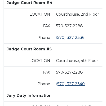
Judge Court Room #4
LOCATION
Courthouse, 2nd Floor
FAX
570-327-2288
Phone
(570) 327-2336
Judge Court Room #5
LOCATION
Courthouse, 4th Floor
FAX
570-327-2288
Phone
(570) 327-2340
Jury Duty Information