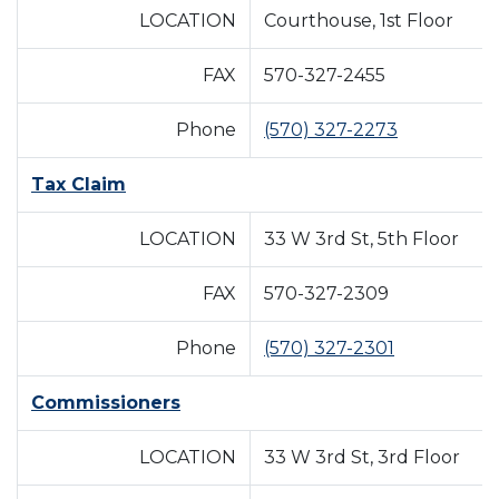
LOCATION
Courthouse, 1st Floor
FAX
570-327-2455
Phone
(570) 327-2273
Tax Claim
LOCATION
33 W 3rd St, 5th Floor
FAX
570-327-2309
Phone
(570) 327-2301
Commissioners
LOCATION
33 W 3rd St, 3rd Floor