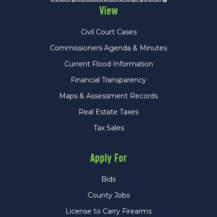
View
Civil Court Cases
Commissioners Agenda & Minutes
Current Flood Information
Financial Transparency
Maps & Assessment Records
Real Estate Taxes
Tax Sales
Apply For
Bids
County Jobs
License to Carry Firearms