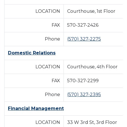
LOCATION
Courthouse, 1st Floor
FAX
570-327-2426
Phone
(570) 327-2275
Domestic Relations
LOCATION
Courthouse, 4th Floor
FAX
570-327-2299
Phone
(570) 327-2395
Financial Management
LOCATION
33 W 3rd St, 3rd Floor