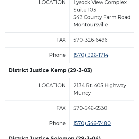
LOCATION
Lysock View Complex
Suite 103
542 County Farm Road
Montoursville
FAX
570-326-6496
Phone
(570) 326-1714
District Justice Kemp (29-3-03)
LOCATION
2134 Rt. 405 Highway
Muncy
FAX
570-546-6530
Phone
(570) 546-7480
District Justice Solomon (29-3-04)