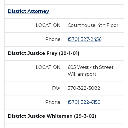
District Attorney
LOCATION
Courthouse, 4th Floor
Phone
(570) 327-2456
District Justice Frey (29-1-01)
LOCATION
605 West 4th Street
Williamsport
FAX
570-322-3082
Phone
(570) 322-6159
District Justice Whiteman (29-3-02)