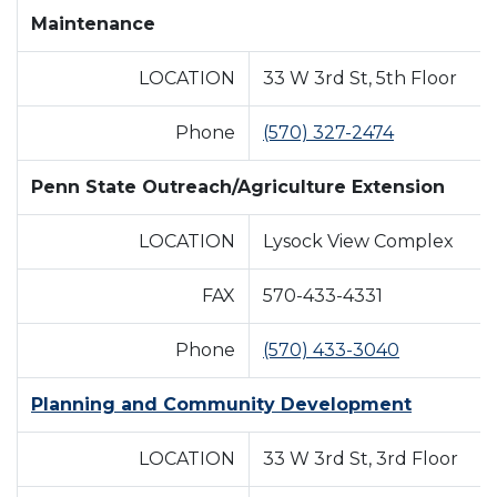
Maintenance
LOCATION
33 W 3rd St, 5th Floor
Phone
(570) 327-2474
Penn State Outreach/Agriculture Extension
LOCATION
Lysock View Complex
FAX
570-433-4331
Phone
(570) 433-3040
Planning and Community Development
LOCATION
33 W 3rd St, 3rd Floor