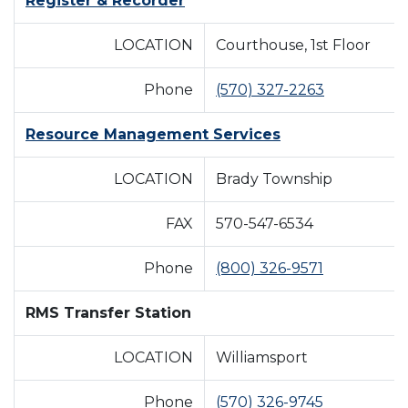
Register & Recorder
LOCATION
Courthouse, 1st Floor
Phone
(570) 327-2263
Resource Management Services
LOCATION
Brady Township
FAX
570-547-6534
Phone
(800) 326-9571
RMS Transfer Station
LOCATION
Williamsport
Phone
(570) 326-9745