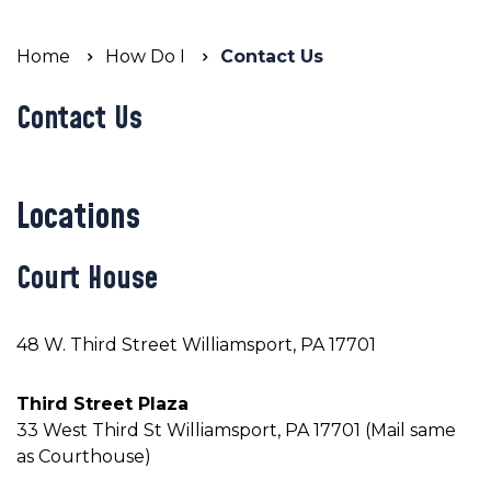
Home
How Do I
Contact Us
Contact Us
Locations
Court House
48 W. Third Street Williamsport, PA 17701
Third Street Plaza
33 West Third St Williamsport, PA 17701 (Mail same
as Courthouse)