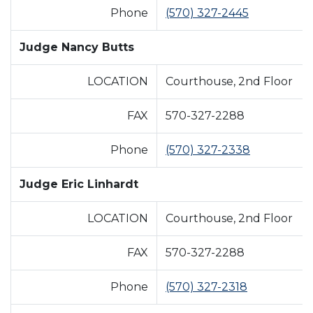
Phone
(570) 327-2445
Judge Nancy Butts
LOCATION
Courthouse, 2nd Floor
FAX
570-327-2288
Phone
(570) 327-2338
Judge Eric Linhardt
LOCATION
Courthouse, 2nd Floor
FAX
570-327-2288
Phone
(570) 327-2318