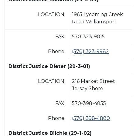
LOCATION
1965 Lycoming Creek
Road Williamsport
FAX
570-323-9015
Phone
(570) 323-9982
District Justice Dieter (29-3-01)
LOCATION
216 Market Street
Jersey Shore
FAX
570-398-4855
Phone
(570) 398-4880
District Justice Biichle (29-1-02)