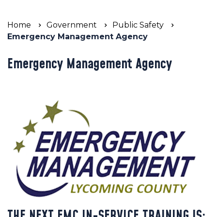
Home
Government
Public Safety
Emergency Management Agency
Emergency Management Agency
THE NEXT EMC IN-SERVICE TRAINING IS: