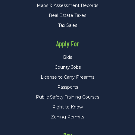
Maps & Assessment Records
Real Estate Taxes
Tax Sales
Apply For
Bids
County Jobs
License to Carry Firearms
Passports
Public Safety Training Courses
Right to Know
Zoning Permits