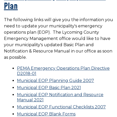
Plan
The following links will give you the information you
need to update your municipality's emergency
operations plan (EOP). The Lycoming County
Emergency Management office would like to have
your municipality's updated Basic Plan and
Notification & Resource Manual in our office as soon
as possible.
PEMA Emergency Operations Plan Directive
D2018-01
Municipal EOP Planning Guide 2007
Municipal EOP Basic Plan 2021
Municipal EOP Notification and Resource
Manual 2021
Municipal EOP Functional Checklists 2007
Municipal EOP Blank Forms