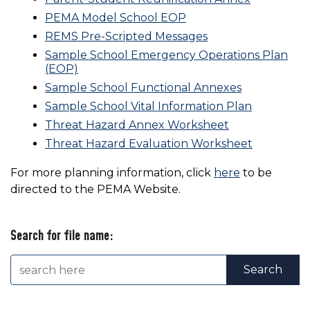
PEMA Model School EOP
REMS Pre-Scripted Messages
Sample School Emergency Operations Plan
(EOP)
Sample School Functional Annexes
Sample School Vital Information Plan
Threat Hazard Annex Worksheet
Threat Hazard Evaluation Worksheet
For more planning information, click
here
to be
directed to the PEMA Website.
Search for file name: