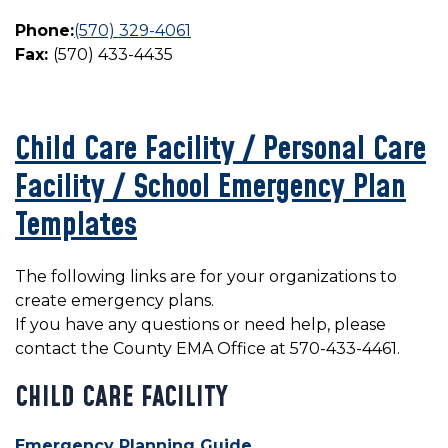
Phone:
(570) 329-4061
Fax:
(570) 433-4435
Child Care Facility / Personal Care
Facility / School Emergency Plan
Templates
The following links are for your organizations to
create emergency plans.
If you have any questions or need help, please
contact the County EMA Office at 570-433-4461.
CHILD CARE FACILITY
Emergency Planning Guide