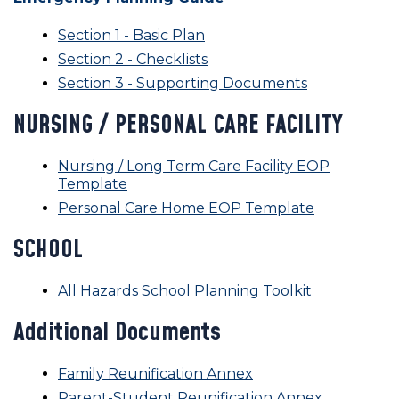
Section 1 - Basic Plan
Section 2 - Checklists
Section 3 - Supporting Documents
NURSING / PERSONAL CARE FACILITY
Nursing / Long Term Care Facility EOP
Template
Personal Care Home EOP Template
SCHOOL
All Hazards School Planning Toolkit
Additional Documents
Family Reunification Annex
Parent-Student Reunification Annex