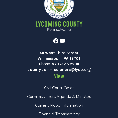
Facebook
Youtube
48 West Third Street
Williamsport, PA 17701
Phone:
570-327-2200
county.commissioners@lyco.org
View
Civil Court Cases
Commissioners Agenda & Minutes
Current Flood Information
Financial Transparency