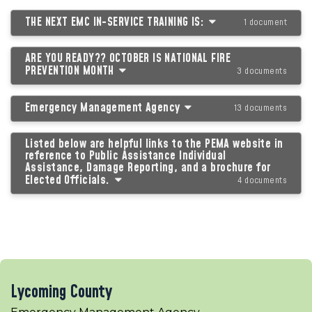
THE NEXT EMC IN-SERVICE TRAINING IS:
1 document
ARE YOU READY?? OCTOBER IS NATIONAL FIRE
PREVENTION MONTH
3 documents
Emergency Management Agency
13 documents
Listed below are helpful links to the PEMA website in
reference to Public Assistance Individual
Assistance, Damage Reporting, and a brochure for
Elected Officials.
4 documents
Lycoming County