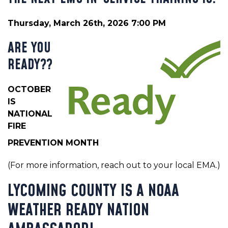
Thursday, March 26th, 2026 7:00 PM
ARE YOU
READY??
OCTOBER
IS
NATIONAL
FIRE
PREVENTION MONTH
(For more information, reach out to your local EMA.)
LYCOMING COUNTY IS A NOAA
WEATHER READY NATION