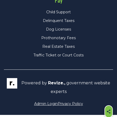
Pay
Child Support
Delinquent Taxes
Dog Licenses
Prothonotary Fees
Real Estate Taxes
Traffic Ticket or Court Costs
Powered by
Revize.,
government website
experts
Admin Login
Privacy Policy