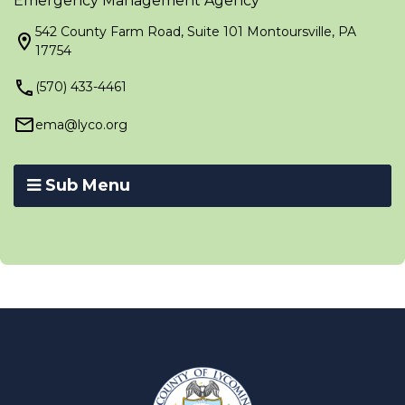
Emergency Management Agency
542 County Farm Road, Suite 101 Montoursville, PA
17754
(570) 433-4461
ema@lyco.org
Sub Menu