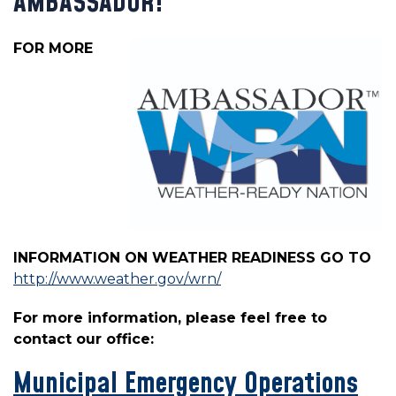
AMBASSADOR!
FOR MORE
INFORMATION ON WEATHER READINESS GO TO
http://www.weather.gov/wrn/
For more information, please feel free to
contact our office:
Municipal Emergency Operations