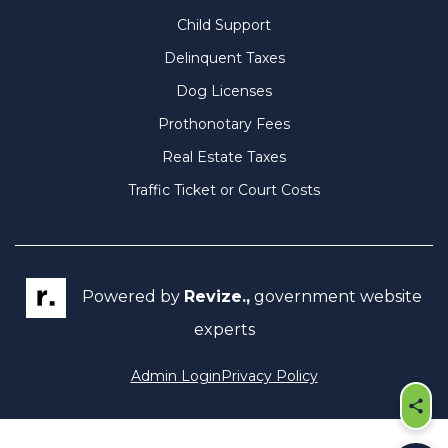
Child Support
Delinquent Taxes
Dog Licenses
Prothonotary Fees
Real Estate Taxes
Traffic Ticket or Court Costs
Powered by
Revize.,
government website
experts
Admin Login
Privacy Policy