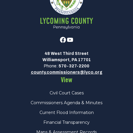
Facebook
Youtube
48 West Third Street
Williamsport, PA 17701
Phone:
570-327-2200
county.commissioners@lyco.org
View
Civil Court Cases
Commissioners Agenda & Minutes
Current Flood Information
Financial Transparency
Maps & Assessment Records