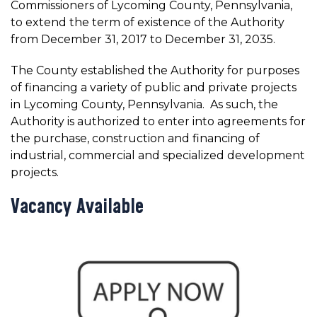
Commissioners of Lycoming County, Pennsylvania,
to extend the term of existence of the Authority
from December 31, 2017 to December 31, 2035.
The County established the Authority for purposes
of financing a variety of public and private projects
in Lycoming County, Pennsylvania. As such, the
Authority is authorized to enter into agreements for
the purchase, construction and financing of
industrial, commercial and specialized development
projects.
Vacancy Available