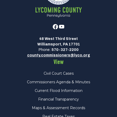
Facebook
Youtube
48 West Third Street
Williamsport, PA 17701
Phone:
570-327-2200
county.commissioners@lyco.org
View
Civil Court Cases
Commissioners Agenda & Minutes
Current Flood Information
Financial Transparency
Maps & Assessment Records
Real Estate Taxes