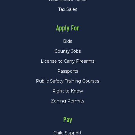
Tax Sales
Apply For
Bids
County Jobs
License to Carry Firearms
Passports
Public Safety Training Courses
Right to Know
Zoning Permits
Pay
Child Support