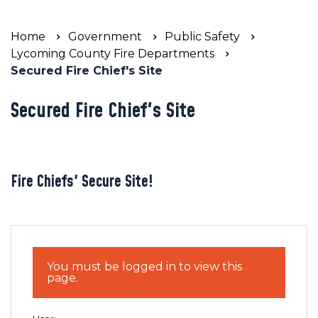
Home
Government
Public Safety
Lycoming County Fire Departments
Secured Fire Chief's Site
Secured Fire Chief's Site
Fire Chiefs' Secure Site!
You must be logged in to view this
page.