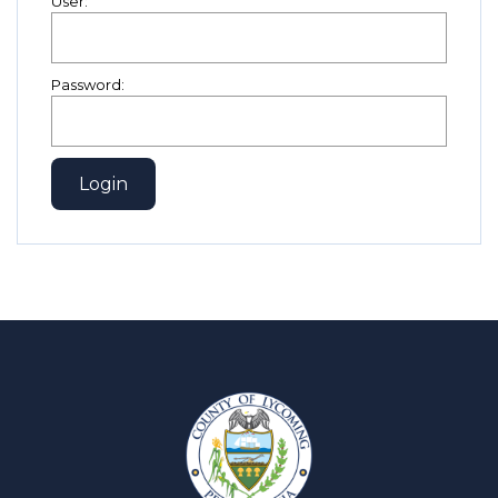
User:
Password: