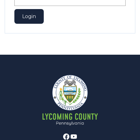
Facebook
Youtube