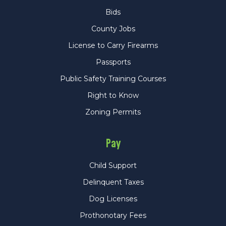
Bids
County Jobs
License to Carry Firearms
Passports
Public Safety Training Courses
Right to Know
Zoning Permits
Pay
Child Support
Delinquent Taxes
Dog Licenses
Prothonotary Fees