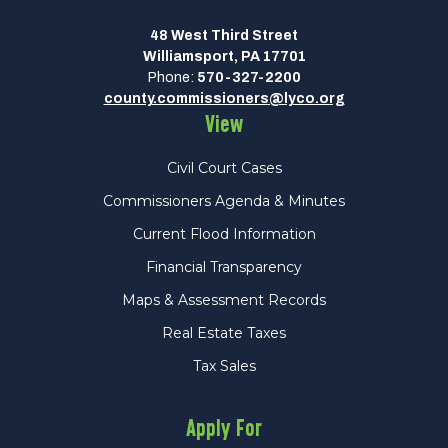
48 West Third Street
Williamsport, PA 17701
Phone:
570-327-2200
county.commissioners@lyco.org
View
Civil Court Cases
Commissioners Agenda & Minutes
Current Flood Information
Financial Transparency
Maps & Assessment Records
Real Estate Taxes
Tax Sales
Apply For