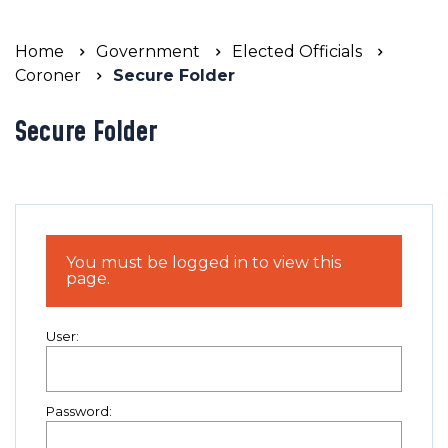
Home
Government
Elected Officials
Coroner
Secure Folder
Secure Folder
You must be logged in to view this
page.
User:
Password: